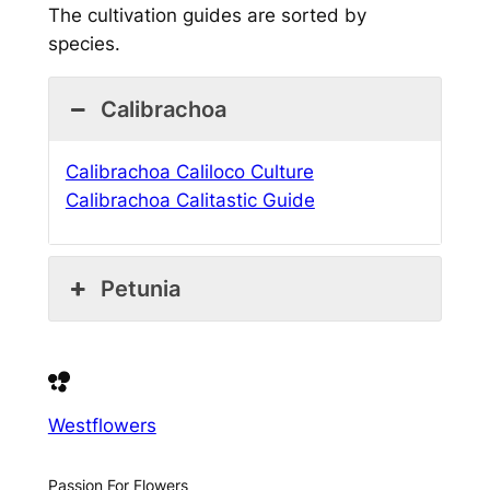
The cultivation guides are sorted by
species.
Calibrachoa
Calibrachoa Caliloco Culture
Calibrachoa Calitastic Guide
Petunia
Westflowers
Passion For Flowers