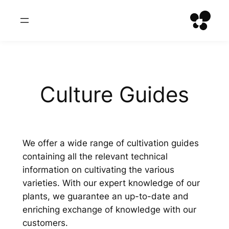
Zum
Inhalt
springen
Culture Guides
We offer a wide range of cultivation guides
containing all the relevant technical
information on cultivating the various
varieties. With our expert knowledge of our
plants, we guarantee an up-to-date and
enriching exchange of knowledge with our
customers.