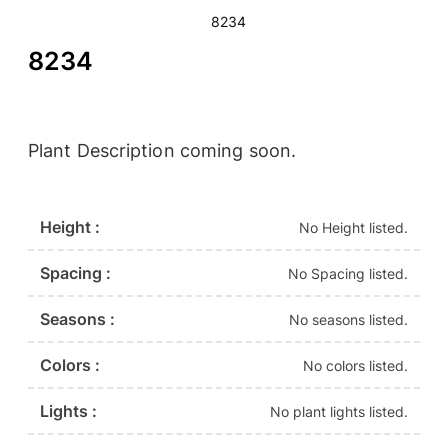
8234
8234
Plant Description coming soon.
Height :
No Height listed.
Spacing :
No Spacing listed.
Seasons :
No seasons listed.
Colors :
No colors listed.
Lights :
No plant lights listed.