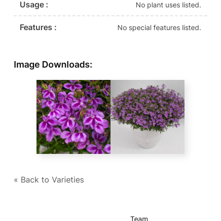
Usage :
No plant uses listed.
Features :
No special features listed.
Image Downloads:
« Back to Varieties
Team