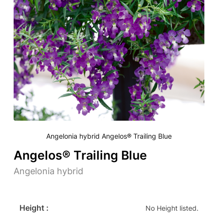
Angelonia hybrid Angelos® Trailing Blue
Angelos® Trailing Blue
Angelonia hybrid
Height :
No Height listed.