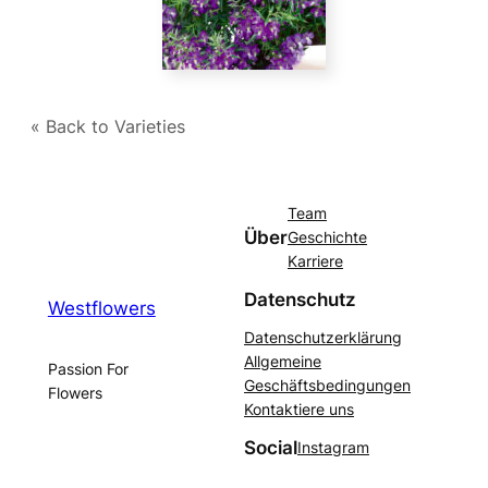
« Back to Varieties
Team
Über
Geschichte
Karriere
Datenschutz
Westflowers
Datenschutzerklärung
Allgemeine
Passion For
Geschäftsbedingungen
Flowers
Kontaktiere uns
Social
Instagram