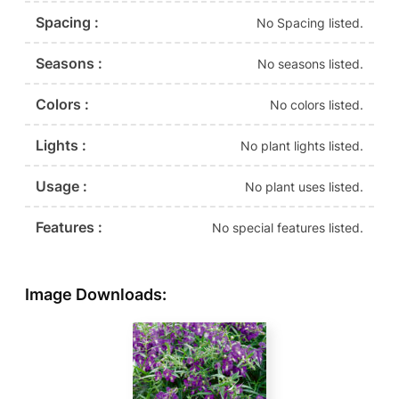
Spacing :
No Spacing listed.
Seasons :
No seasons listed.
Colors :
No colors listed.
Lights :
No plant lights listed.
Usage :
No plant uses listed.
Features :
No special features listed.
Image Downloads: