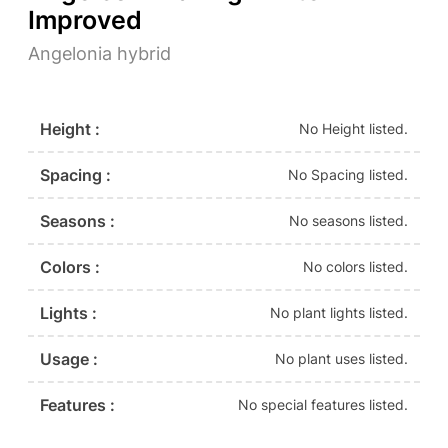
Improved
Angelonia hybrid
Height :
No Height listed.
Spacing :
No Spacing listed.
Seasons :
No seasons listed.
Colors :
No colors listed.
Lights :
No plant lights listed.
Usage :
No plant uses listed.
Features :
No special features listed.