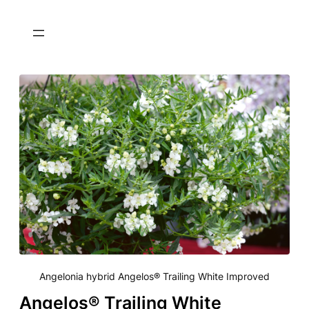
Angelonia hybrid Angelos® Trailing White Improved
Angelos® Trailing White