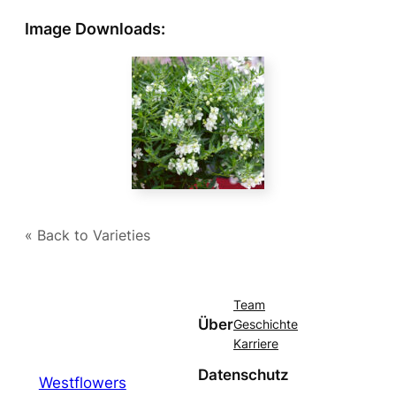
Image Downloads:
« Back to Varieties
Team
Über
Geschichte
Karriere
Datenschutz
Westflowers