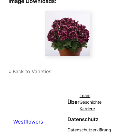
Image Downloads:
« Back to Varieties
Team
Über
Geschichte
Karriere
Datenschutz
Westflowers
Datenschutzerklärung