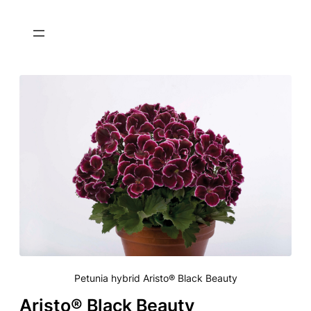
Petunia hybrid Aristo® Black Beauty
Aristo® Black Beauty