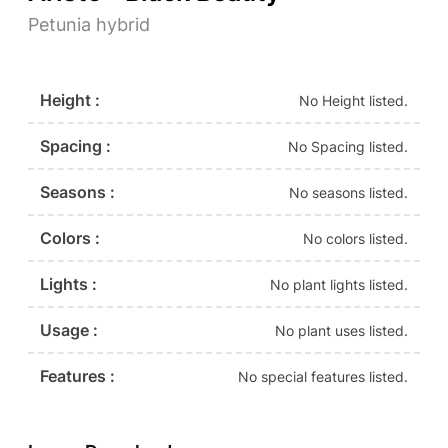
Petunia hybrid
Height :
No Height listed.
Spacing :
No Spacing listed.
Seasons :
No seasons listed.
Colors :
No colors listed.
Lights :
No plant lights listed.
Usage :
No plant uses listed.
Features :
No special features listed.