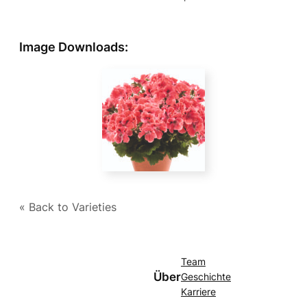
Image Downloads:
« Back to Varieties
Team
Über
Geschichte
Karriere