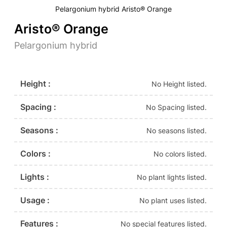
Pelargonium hybrid Aristo® Orange
Aristo® Orange
Pelargonium hybrid
Height :
No Height listed.
Spacing :
No Spacing listed.
Seasons :
No seasons listed.
Colors :
No colors listed.
Lights :
No plant lights listed.
Usage :
No plant uses listed.
Features :
No special features listed.