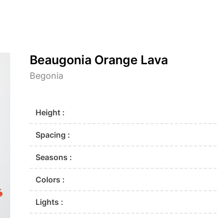
Beaugonia Orange Lava
Begonia
Height :
Spacing :
Seasons :
Colors :
Lights :