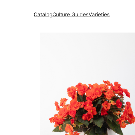
Catalog
Culture Guides
Varieties