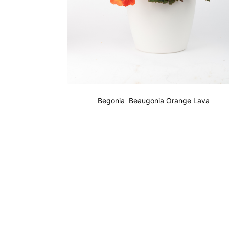
Begonia Beaugonia Orange Lava