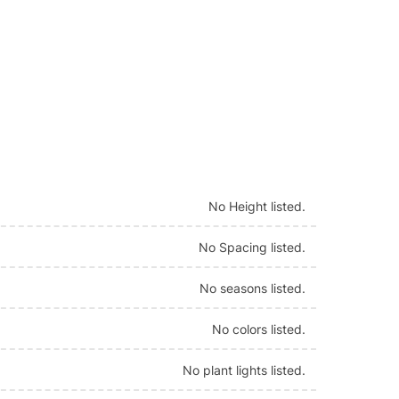
No Height listed.
No Spacing listed.
No seasons listed.
No colors listed.
No plant lights listed.