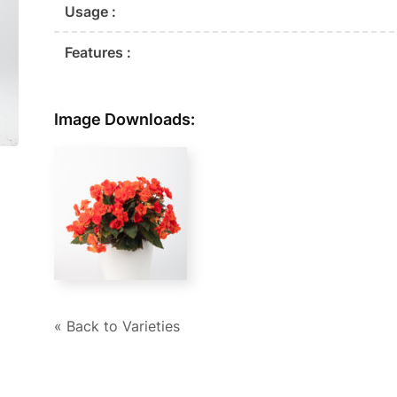
Usage :
Features :
Image Downloads:
« Back to Varieties