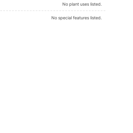
No plant uses listed.
No special features listed.