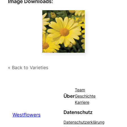
Image Downloads:
« Back to Varieties
Team
Über
Geschichte
Karriere
Datenschutz
Westflowers
Datenschutzerklärung