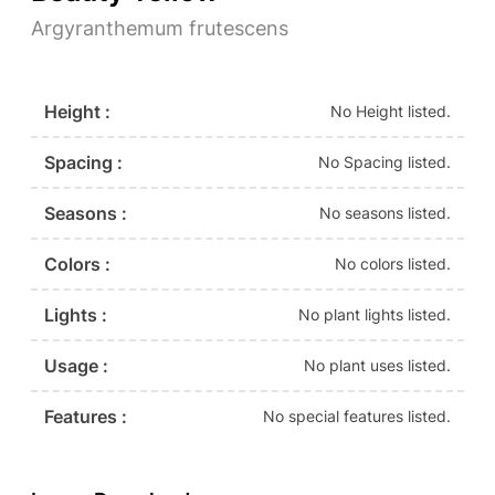
Argyranthemum frutescens
Height :
No Height listed.
Spacing :
No Spacing listed.
Seasons :
No seasons listed.
Colors :
No colors listed.
Lights :
No plant lights listed.
Usage :
No plant uses listed.
Features :
No special features listed.