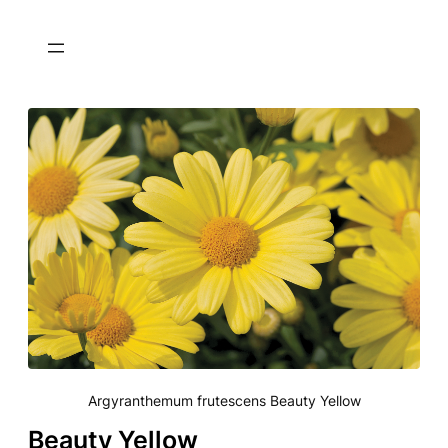
Argyranthemum frutescens Beauty Yellow
Beauty Yellow