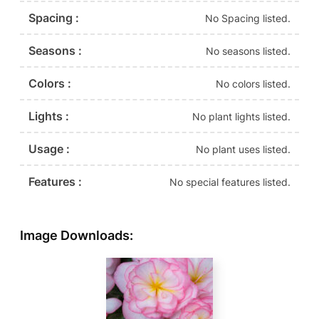
Spacing :
No Spacing listed.
Seasons :
No seasons listed.
Colors :
No colors listed.
Lights :
No plant lights listed.
Usage :
No plant uses listed.
Features :
No special features listed.
Image Downloads: