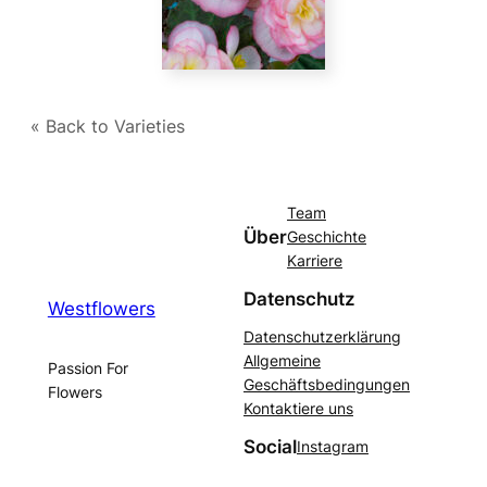
« Back to Varieties
Team
Über
Geschichte
Karriere
Datenschutz
Westflowers
Datenschutzerklärung
Allgemeine
Passion For
Geschäftsbedingungen
Flowers
Kontaktiere uns
Social
Instagram