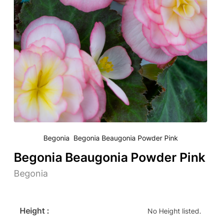
Begonia Begonia Beaugonia Powder Pink
Begonia Beaugonia Powder Pink
Begonia
Height :
No Height listed.