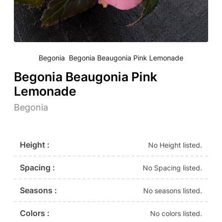
Begonia Begonia Beaugonia Pink Lemonade
Begonia Beaugonia Pink
Lemonade
Begonia
Height :
No Height listed.
Spacing :
No Spacing listed.
Seasons :
No seasons listed.
Colors :
No colors listed.