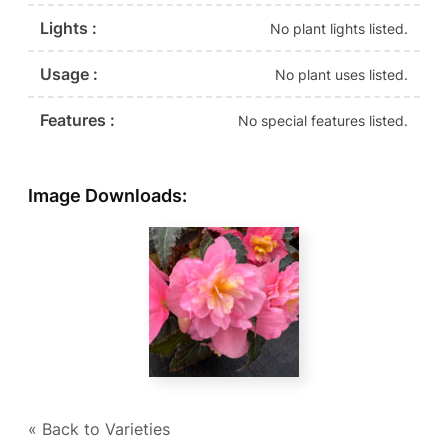
Lights :
No plant lights listed.
Usage :
No plant uses listed.
Features :
No special features listed.
Image Downloads:
« Back to Varieties