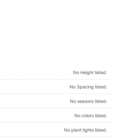
No Height listed.
No Spacing listed.
No seasons listed.
No colors listed.
No plant lights listed.