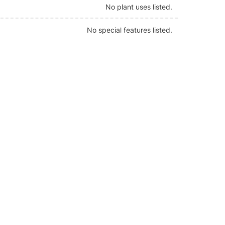
No plant uses listed.
No special features listed.