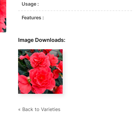
Usage :
Features :
Image Downloads:
« Back to Varieties