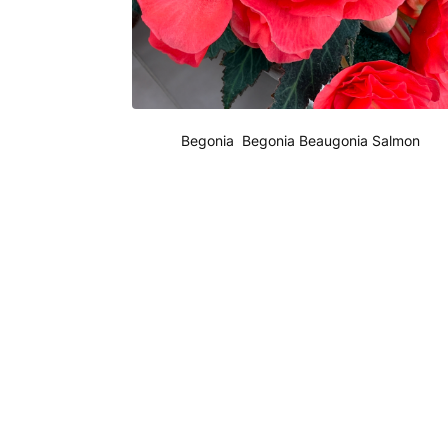
Begonia Begonia Beaugonia Salmon