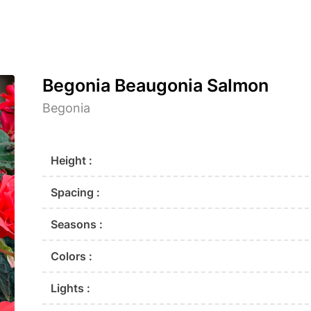
Begonia Beaugonia Salmon
Begonia
Height :
Spacing :
Seasons :
Colors :
Lights :