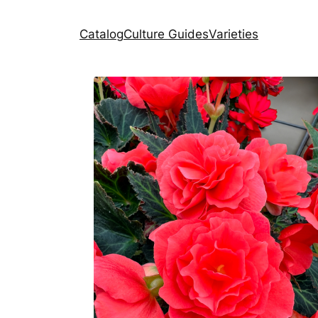
Catalog
Culture Guides
Varieties