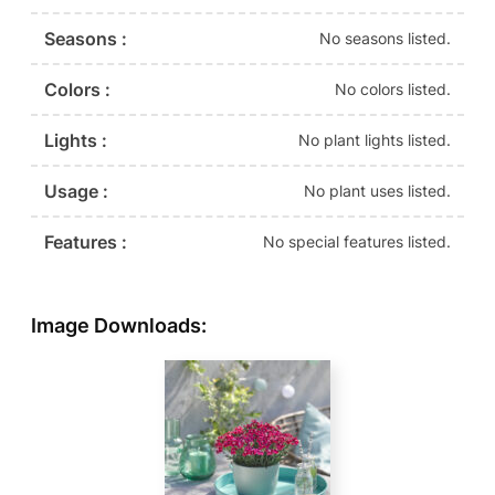
Seasons :
No seasons listed.
Colors :
No colors listed.
Lights :
No plant lights listed.
Usage :
No plant uses listed.
Features :
No special features listed.
Image Downloads: