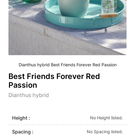
Dianthus hybrid Best Friends Forever Red Passion
Best Friends Forever Red
Passion
Dianthus hybrid
Height :
No Height listed.
Spacing :
No Spacing listed.