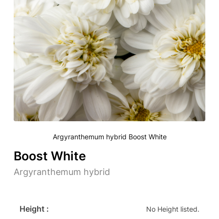
Argyranthemum hybrid Boost White
Boost White
Argyranthemum hybrid
Height :
No Height listed.