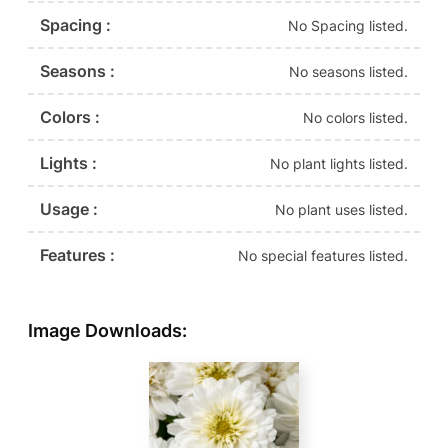
Spacing :
No Spacing listed.
Seasons :
No seasons listed.
Colors :
No colors listed.
Lights :
No plant lights listed.
Usage :
No plant uses listed.
Features :
No special features listed.
Image Downloads: