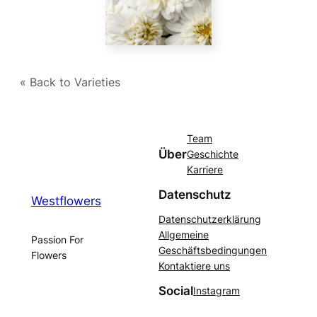
« Back to Varieties
Team
Über
Geschichte
Karriere
Datenschutz
Westflowers
Datenschutzerklärung
Allgemeine
Passion For
Geschäftsbedingungen
Flowers
Kontaktiere uns
Social
Instagram