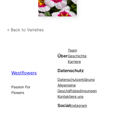
« Back to Varieties
Team
Über
Geschichte
Karriere
Datenschutz
Westflowers
Datenschutzerklärung
Allgemeine
Passion For
Geschäftsbedingungen
Flowers
Kontaktiere uns
Social
Instagram