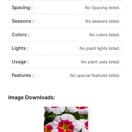
Spacing :
No Spacing listed.
Seasons :
No seasons listed.
Colors :
No colors listed.
Lights :
No plant lights listed.
Usage :
No plant uses listed.
Features :
No special features listed.
Image Downloads: