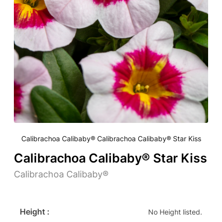
Calibrachoa Calibaby® Calibrachoa Calibaby® Star Kiss
Calibrachoa Calibaby® Star Kiss
Calibrachoa Calibaby®
Height :
No Height listed.