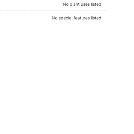
No plant uses listed.
No special features listed.