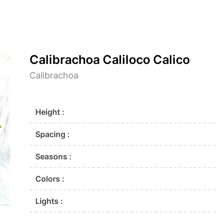
Calibrachoa Caliloco Calico
Calibrachoa
Height :
Spacing :
Seasons :
Colors :
Lights :