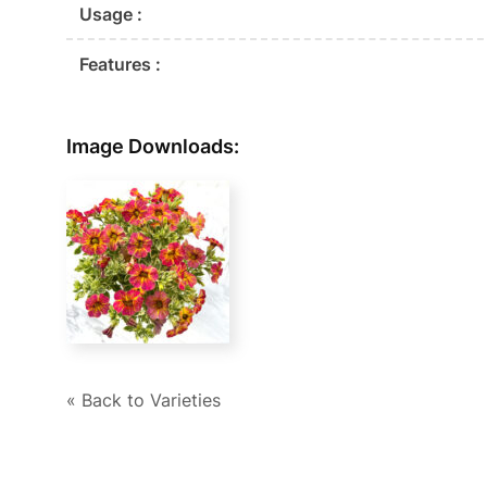
Usage :
Features :
Image Downloads:
« Back to Varieties