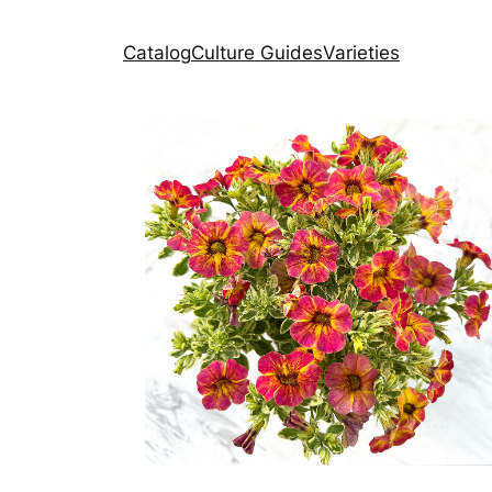
Catalog
Culture Guides
Varieties