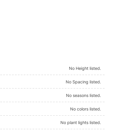
No Height listed.
No Spacing listed.
No seasons listed.
No colors listed.
No plant lights listed.