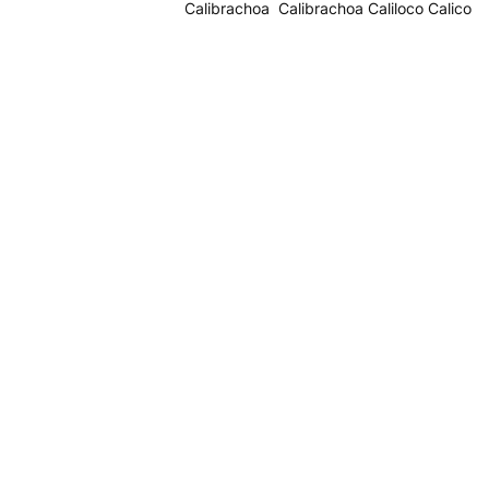
Calibrachoa Calibrachoa Caliloco Calico