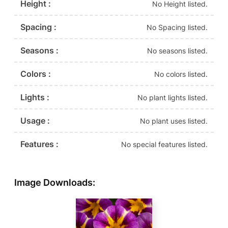
Height :
No Height listed.
Spacing :
No Spacing listed.
Seasons :
No seasons listed.
Colors :
No colors listed.
Lights :
No plant lights listed.
Usage :
No plant uses listed.
Features :
No special features listed.
Image Downloads: