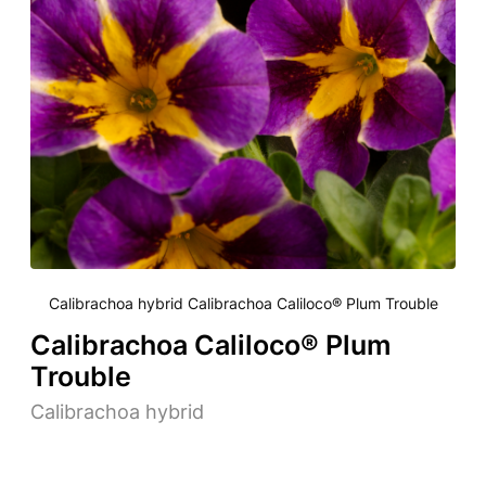
Calibrachoa hybrid Calibrachoa Caliloco® Plum Trouble
Calibrachoa Caliloco® Plum
Trouble
Calibrachoa hybrid