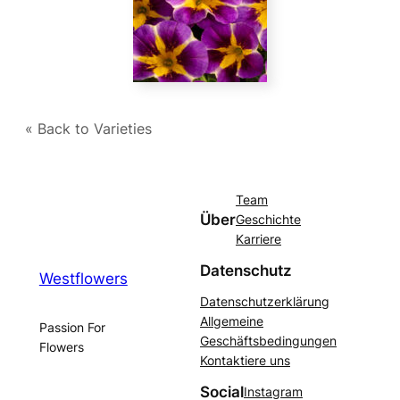
« Back to Varieties
Team
Über
Geschichte
Karriere
Datenschutz
Westflowers
Datenschutzerklärung
Allgemeine
Passion For
Geschäftsbedingungen
Flowers
Kontaktiere uns
Social
Instagram