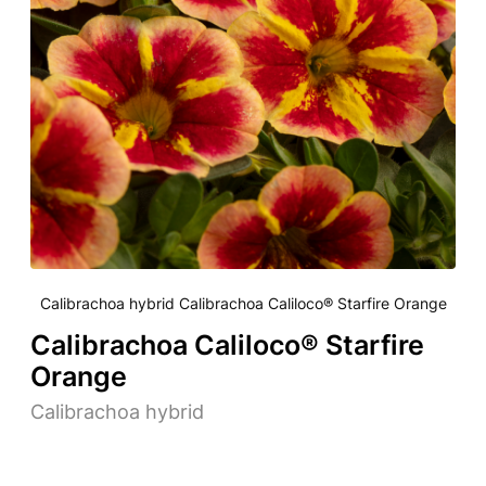
Calibrachoa hybrid Calibrachoa Caliloco® Starfire Orange
Calibrachoa Caliloco® Starfire
Orange
Calibrachoa hybrid