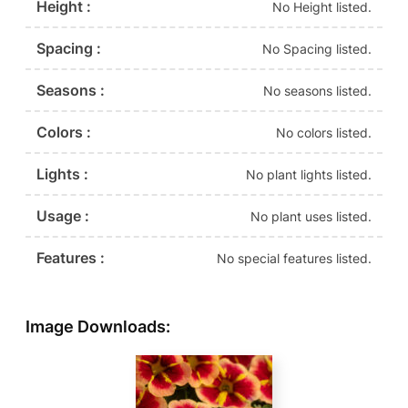
Height :
No Height listed.
Spacing :
No Spacing listed.
Seasons :
No seasons listed.
Colors :
No colors listed.
Lights :
No plant lights listed.
Usage :
No plant uses listed.
Features :
No special features listed.
Image Downloads: