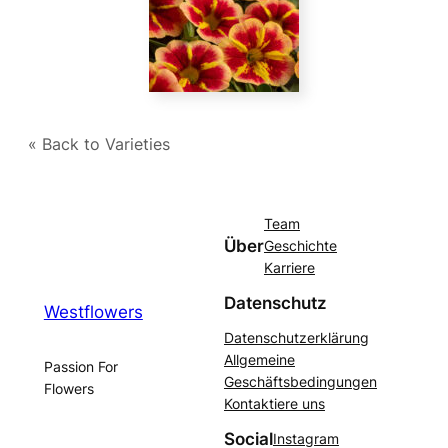
« Back to Varieties
Team
Über
Geschichte
Karriere
Datenschutz
Westflowers
Datenschutzerklärung
Allgemeine
Passion For
Geschäftsbedingungen
Flowers
Kontaktiere uns
Social
Instagram