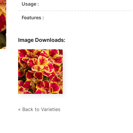
Usage :
Features :
Image Downloads:
« Back to Varieties