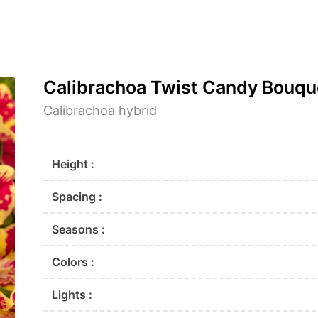
Calibrachoa Twist Candy Bouqu
Calibrachoa hybrid
Height :
Spacing :
Seasons :
Colors :
Lights :