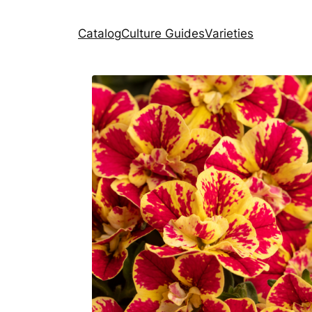
Catalog
Culture Guides
Varieties