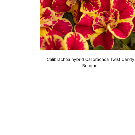
Calibrachoa hybrid Calibrachoa Twist Candy
Bouquet