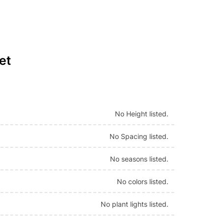
et
No Height listed.
No Spacing listed.
No seasons listed.
No colors listed.
No plant lights listed.