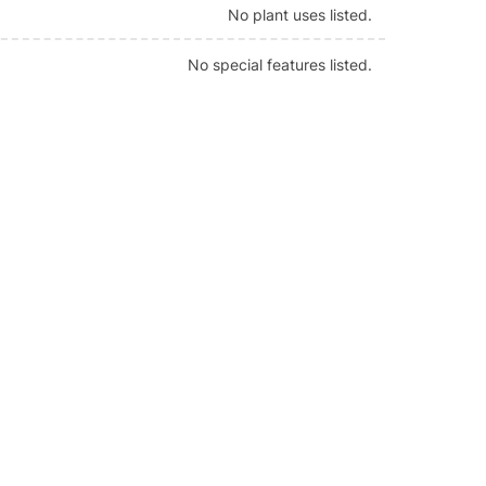
No plant uses listed.
No special features listed.