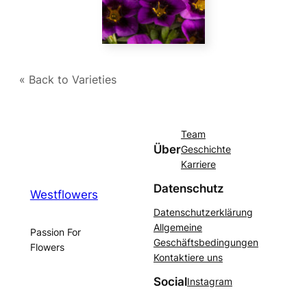
« Back to Varieties
Team
Über
Geschichte
Karriere
Datenschutz
Westflowers
Datenschutzerklärung
Allgemeine
Passion For
Geschäftsbedingungen
Flowers
Kontaktiere uns
Social
Instagram