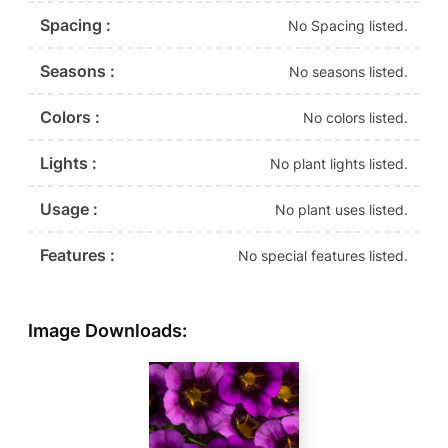
Spacing :
No Spacing listed.
Seasons :
No seasons listed.
Colors :
No colors listed.
Lights :
No plant lights listed.
Usage :
No plant uses listed.
Features :
No special features listed.
Image Downloads: