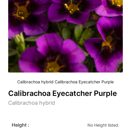
Calibrachoa hybrid Calibrachoa Eyecatcher Purple
Calibrachoa Eyecatcher Purple
Calibrachoa hybrid
Height :
No Height listed.