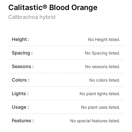
Calitastic® Blood Orange
Calibrachoa hybrid
Height :
No Height listed.
Spacing :
No Spacing listed.
Seasons :
No seasons listed.
Colors :
No colors listed.
Lights :
No plant lights listed.
Usage :
No plant uses listed.
Features :
No special features listed.