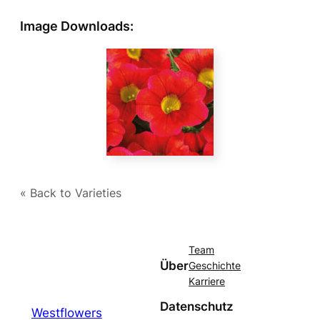
Image Downloads:
« Back to Varieties
Team
Über
Geschichte
Karriere
Datenschutz
Westflowers