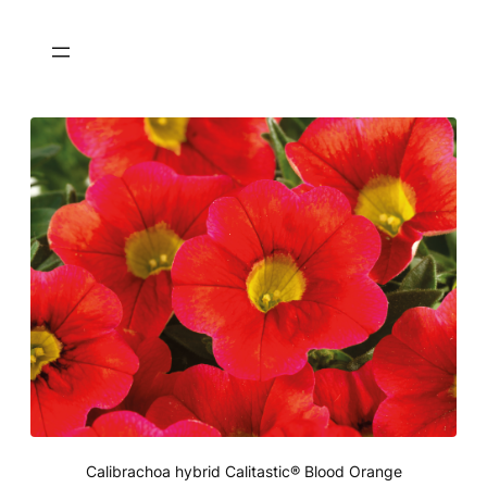
Calibrachoa hybrid Calitastic® Blood Orange