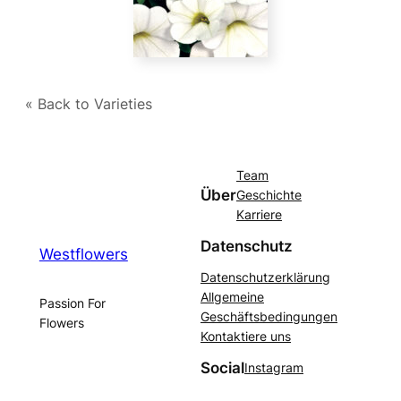
« Back to Varieties
Team
Über
Geschichte
Karriere
Datenschutz
Westflowers
Datenschutzerklärung
Allgemeine
Passion For
Geschäftsbedingungen
Flowers
Kontaktiere uns
Social
Instagram