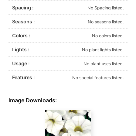
Spacing :
No Spacing listed.
Seasons :
No seasons listed.
Colors :
No colors listed.
Lights :
No plant lights listed.
Usage :
No plant uses listed.
Features :
No special features listed.
Image Downloads: