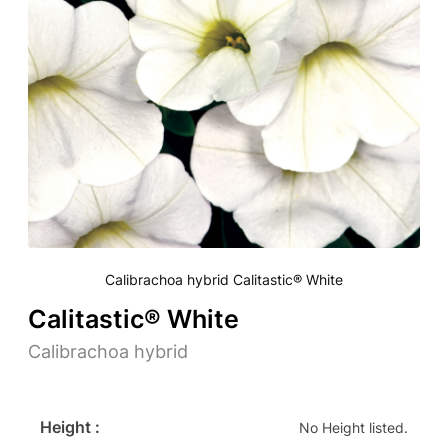
Calibrachoa hybrid Calitastic® White
Calitastic® White
Calibrachoa hybrid
Height :
No Height listed.