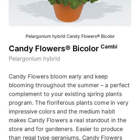
Pelargonium hybrid Candy Flowers® Bicolor
Cambi
Candy Flowers® Bicolor
Pelargonium hybrid
Candy Flowers bloom early and keep
blooming throughout the summer – a perfect
complement to your existing spring plants
program. The floriferous plants come in very
impressive colors and the medium habit
makes Candy Flowers a real standout in the
store and for gardeners. Easier to produce
than regal type geraniums, Candy Flowers