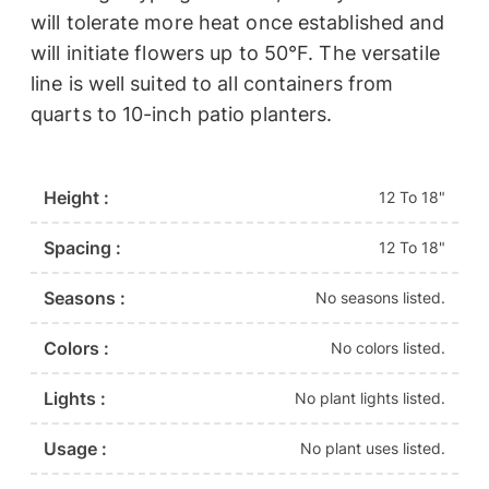
will tolerate more heat once established and
will initiate flowers up to 50°F. The versatile
line is well suited to all containers from
quarts to 10-inch patio planters.
Height :
12 To 18"
Spacing :
12 To 18"
Seasons :
No seasons listed.
Colors :
No colors listed.
Lights :
No plant lights listed.
Usage :
No plant uses listed.