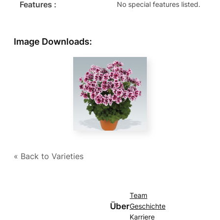
Features :
No special features listed.
Image Downloads:
« Back to Varieties
Team
Über
Geschichte
Karriere