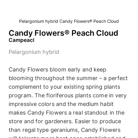
Pelargonium hybrid Candy Flowers® Peach Cloud
Candy Flowers® Peach Cloud
Campeacl
Pelargonium hybrid
Candy Flowers bloom early and keep
blooming throughout the summer – a perfect
complement to your existing spring plants
program. The floriferous plants come in very
impressive colors and the medium habit
makes Candy Flowers a real standout in the
store and for gardeners. Easier to produce
than regal type geraniums, Candy Flowers