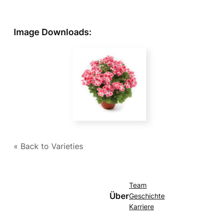
Image Downloads:
« Back to Varieties
Team
Über
Geschichte
Karriere