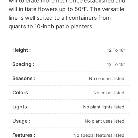
will tolerate more heat once established and
will initiate flowers up to 50°F. The versatile
line is well suited to all containers from
quarts to 10-inch patio planters.
Height :
12 To 18"
Spacing :
12 To 18"
Seasons :
No seasons listed.
Colors :
No colors listed.
Lights :
No plant lights listed.
Usage :
No plant uses listed.
Features :
No special features listed.