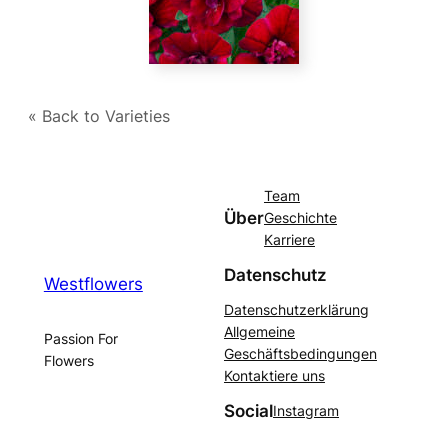
« Back to Varieties
Team
Über
Geschichte
Karriere
Datenschutz
Westflowers
Datenschutzerklärung
Allgemeine
Passion For
Geschäftsbedingungen
Flowers
Kontaktiere uns
Social
Instagram