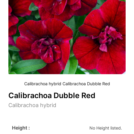
Calibrachoa hybrid Calibrachoa Dubble Red
Calibrachoa Dubble Red
Calibrachoa hybrid
Height :
No Height listed.