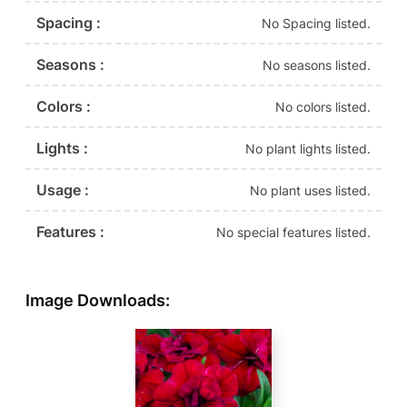
Spacing :
No Spacing listed.
Seasons :
No seasons listed.
Colors :
No colors listed.
Lights :
No plant lights listed.
Usage :
No plant uses listed.
Features :
No special features listed.
Image Downloads: