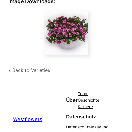
Image Downloads:
« Back to Varieties
Team
Über
Geschichte
Karriere
Datenschutz
Westflowers
Datenschutzerklärung