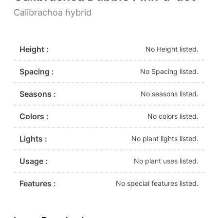
Calibrachoa hybrid
Height :
No Height listed.
Spacing :
No Spacing listed.
Seasons :
No seasons listed.
Colors :
No colors listed.
Lights :
No plant lights listed.
Usage :
No plant uses listed.
Features :
No special features listed.