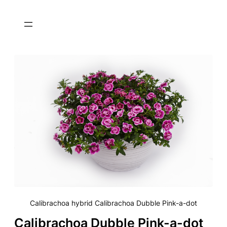
Calibrachoa hybrid Calibrachoa Dubble Pink-a-dot
Calibrachoa Dubble Pink-a-dot