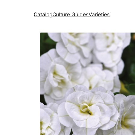
Catalog
Culture Guides
Varieties