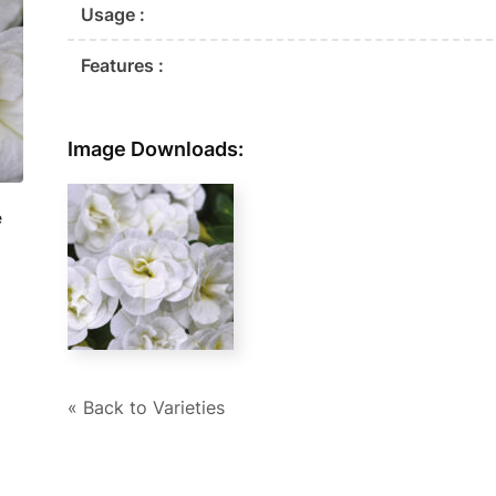
Usage :
Features :
Image Downloads:
e
« Back to Varieties