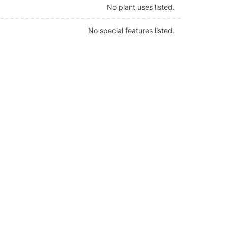
No plant uses listed.
No special features listed.