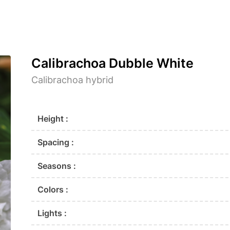
Calibrachoa Dubble White
Calibrachoa hybrid
Height :
Spacing :
Seasons :
Colors :
Lights :