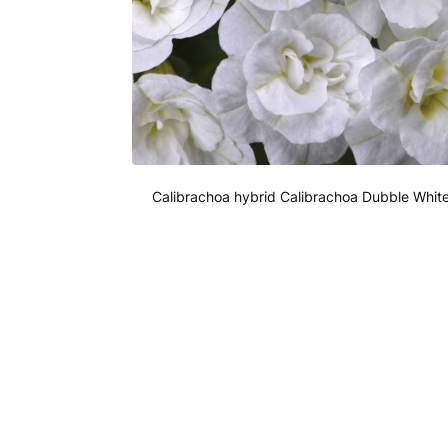
Calibrachoa hybrid Calibrachoa Dubble Whit