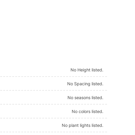
No Height listed.
No Spacing listed.
No seasons listed.
No colors listed.
No plant lights listed.