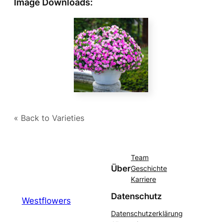
Image Downloads:
« Back to Varieties
Team
Über
Geschichte
Karriere
Datenschutz
Westflowers
Datenschutzerklärung