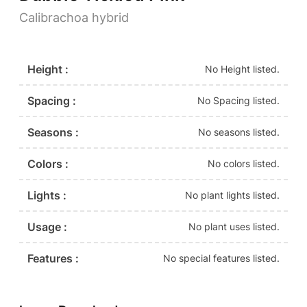
Calibrachoa hybrid
Height :
No Height listed.
Spacing :
No Spacing listed.
Seasons :
No seasons listed.
Colors :
No colors listed.
Lights :
No plant lights listed.
Usage :
No plant uses listed.
Features :
No special features listed.