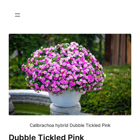
Calibrachoa hybrid Dubble Tickled Pink
Dubble Tickled Pink