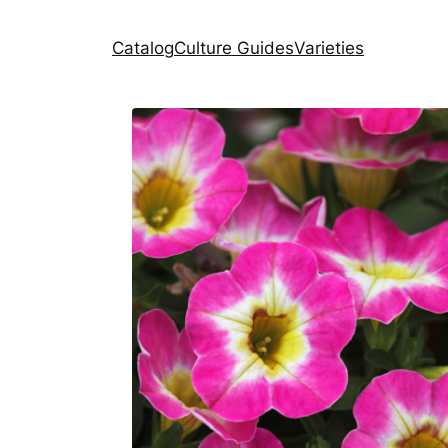
Catalog
Culture Guides
Varieties