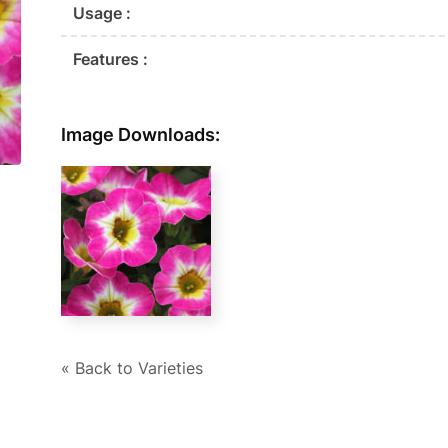
Usage :
Features :
Image Downloads:
« Back to Varieties