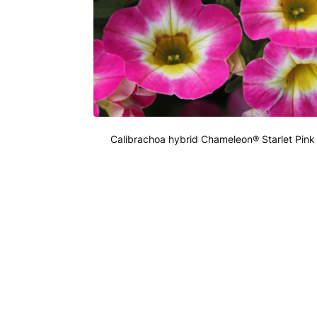
Calibrachoa hybrid Chameleon® Starlet Pink