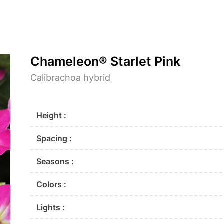
Chameleon® Starlet Pink
Calibrachoa hybrid
Height :
Spacing :
Seasons :
Colors :
Lights :