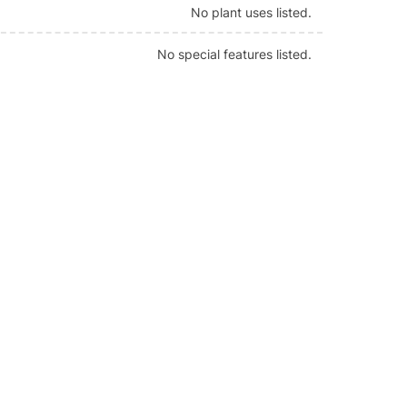
No plant uses listed.
No special features listed.