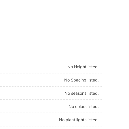
No Height listed.
No Spacing listed.
No seasons listed.
No colors listed.
No plant lights listed.