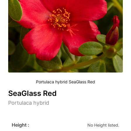
Portulaca hybrid SeaGlass Red
SeaGlass Red
Portulaca hybrid
Height :
No Height listed.