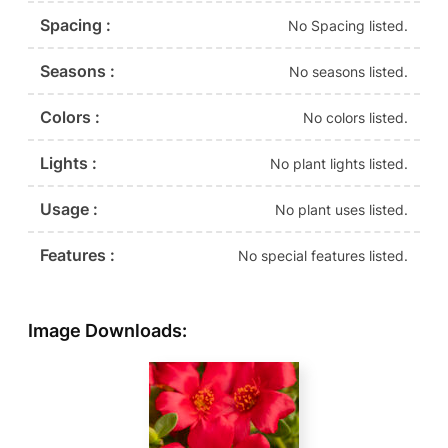
Spacing :
No Spacing listed.
Seasons :
No seasons listed.
Colors :
No colors listed.
Lights :
No plant lights listed.
Usage :
No plant uses listed.
Features :
No special features listed.
Image Downloads: