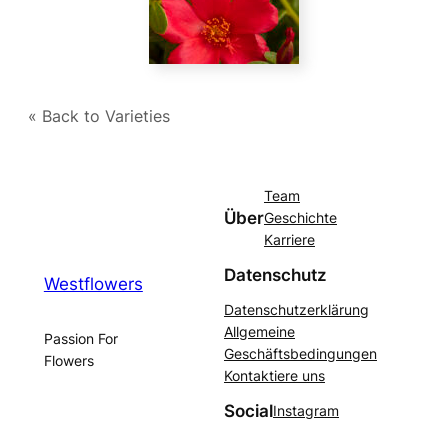
« Back to Varieties
Team
Über
Geschichte
Karriere
Datenschutz
Westflowers
Datenschutzerklärung
Allgemeine
Passion For
Geschäftsbedingungen
Flowers
Kontaktiere uns
Social
Instagram