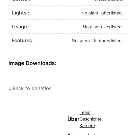
Lights :
No plant lights listed.
Usage :
No plant uses listed.
Features :
No special features listed.
Image Downloads:
« Back to Varieties
Team
Über
Geschichte
Karriere