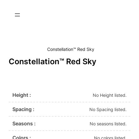
Constellation™ Red Sky
Constellation™ Red Sky
Height :
No Height listed.
Spacing :
No Spacing listed.
Seasons :
No seasons listed.
Colors :
No colors listed.