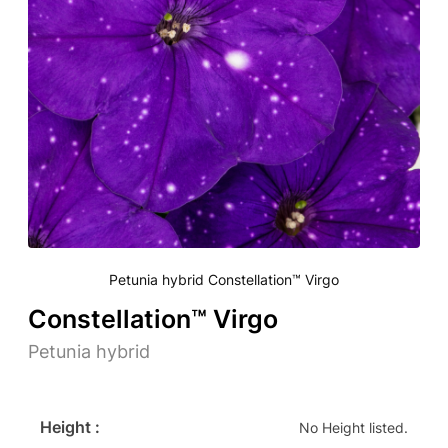
Petunia hybrid Constellation™ Virgo
Constellation™ Virgo
Petunia hybrid
Height :
No Height listed.