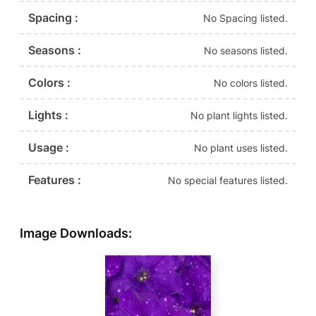
Spacing :
No Spacing listed.
Seasons :
No seasons listed.
Colors :
No colors listed.
Lights :
No plant lights listed.
Usage :
No plant uses listed.
Features :
No special features listed.
Image Downloads: