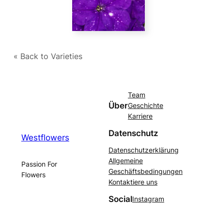
« Back to Varieties
Team
Über
Geschichte
Karriere
Datenschutz
Westflowers
Datenschutzerklärung
Allgemeine
Passion For
Geschäftsbedingungen
Flowers
Kontaktiere uns
Social
Instagram