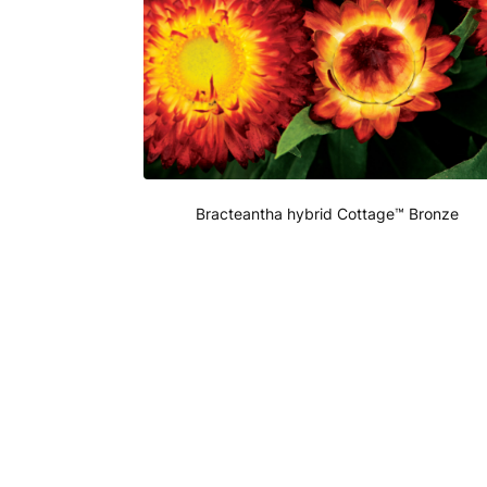
Bracteantha hybrid Cottage™ Bronze