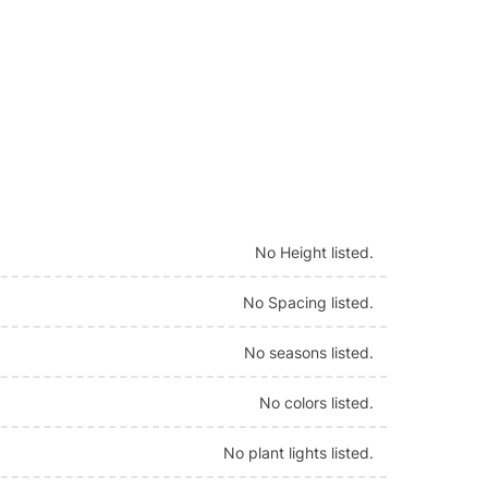
No Height listed.
No Spacing listed.
No seasons listed.
No colors listed.
No plant lights listed.