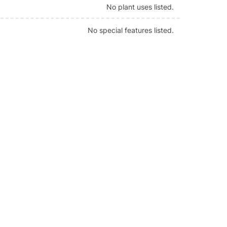
No plant uses listed.
No special features listed.