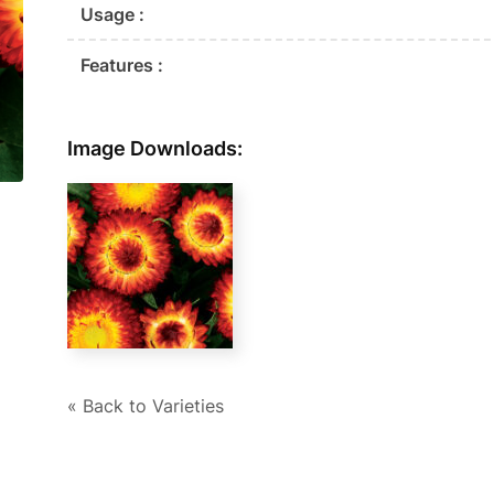
Usage :
Features :
Image Downloads:
« Back to Varieties