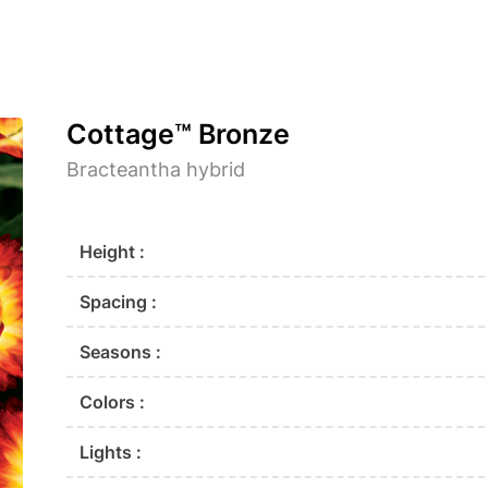
Cottage™ Bronze
Bracteantha hybrid
Height :
Spacing :
Seasons :
Colors :
Lights :