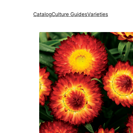
Catalog
Culture Guides
Varieties