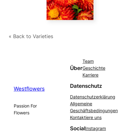
« Back to Varieties
Team
Über
Geschichte
Karriere
Datenschutz
Westflowers
Datenschutzerklärung
Allgemeine
Passion For
Geschäftsbedingungen
Flowers
Kontaktiere uns
Social
Instagram