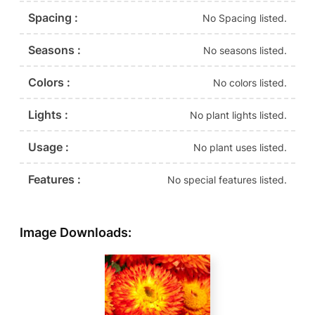
Spacing :
No Spacing listed.
Seasons :
No seasons listed.
Colors :
No colors listed.
Lights :
No plant lights listed.
Usage :
No plant uses listed.
Features :
No special features listed.
Image Downloads: