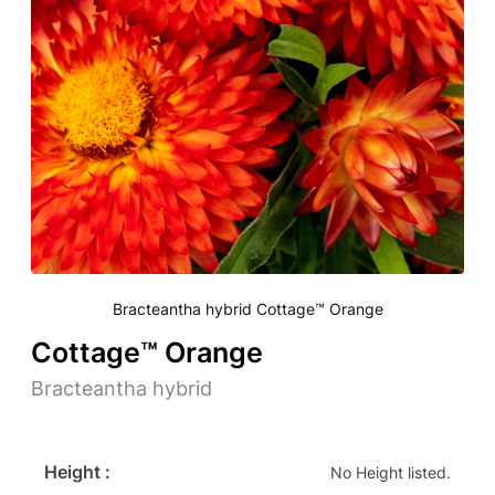
Bracteantha hybrid Cottage™ Orange
Cottage™ Orange
Bracteantha hybrid
Height :
No Height listed.