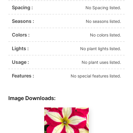
Spacing :
No Spacing listed.
Seasons :
No seasons listed.
Colors :
No colors listed.
Lights :
No plant lights listed.
Usage :
No plant uses listed.
Features :
No special features listed.
Image Downloads: