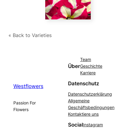
« Back to Varieties
Team
Über
Geschichte
Karriere
Datenschutz
Westflowers
Datenschutzerklärung
Allgemeine
Passion For
Geschäftsbedingungen
Flowers
Kontaktiere uns
Social
Instagram