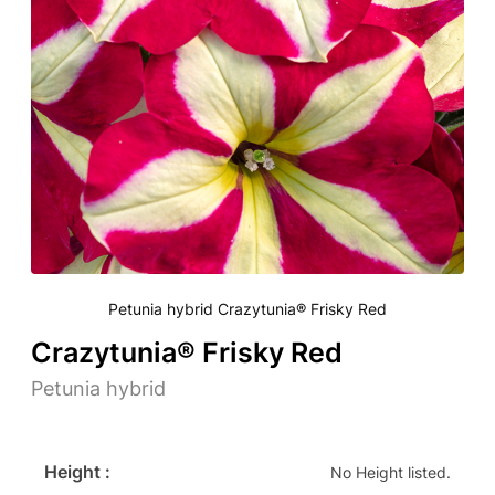
Petunia hybrid Crazytunia® Frisky Red
Crazytunia® Frisky Red
Petunia hybrid
Height :
No Height listed.