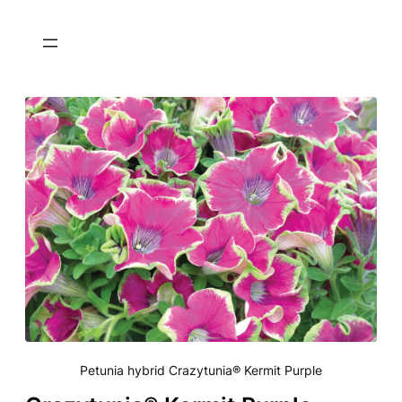
Petunia hybrid Crazytunia® Kermit Purple