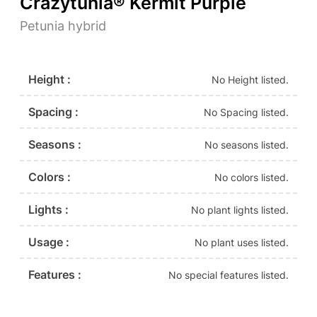
Crazytunia® Kermit Purple
Petunia hybrid
Height :
No Height listed.
Spacing :
No Spacing listed.
Seasons :
No seasons listed.
Colors :
No colors listed.
Lights :
No plant lights listed.
Usage :
No plant uses listed.
Features :
No special features listed.