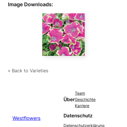
Image Downloads:
« Back to Varieties
Team
Über
Geschichte
Karriere
Datenschutz
Westflowers
Datenschutzerklärung