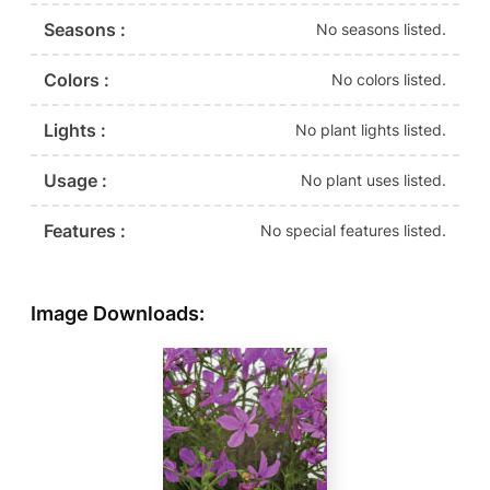
Seasons :
No seasons listed.
Colors :
No colors listed.
Lights :
No plant lights listed.
Usage :
No plant uses listed.
Features :
No special features listed.
Image Downloads: