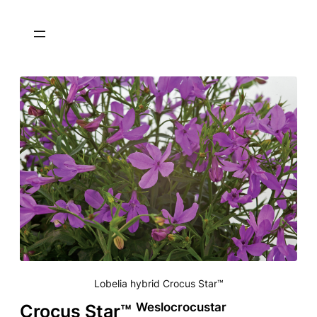
Lobelia hybrid Crocus Star™
Weslocrocustar
Crocus Star™