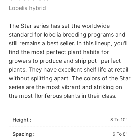
Lobelia hybrid
The Star series has set the worldwide
standard for lobelia breeding programs and
still remains a best seller. In this lineup, you'll
find the most perfect plant habits for
growers to produce and ship pot- perfect
plants. They have excellent shelf life at retail
without splitting apart. The colors of the Star
series are the most vibrant and striking on
the most floriferous plants in their class.
Height :
8 To 10"
Spacing :
6 To 8"