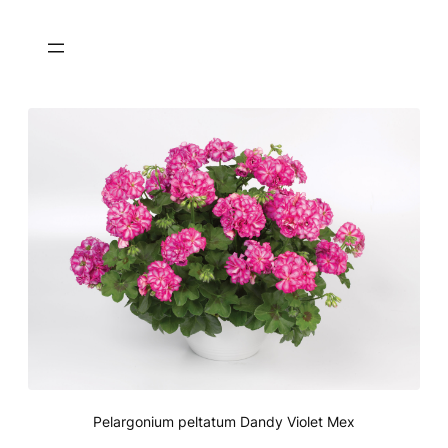
Pelargonium peltatum Dandy Violet Mex