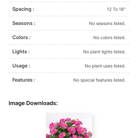
Spacing :
12 To 18"
Seasons :
No seasons listed.
Colors :
No colors listed.
Lights :
No plant lights listed.
Usage :
No plant uses listed.
Features :
No special features listed.
Image Downloads: