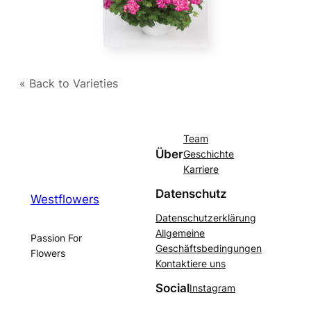
« Back to Varieties
Team
Über
Geschichte
Karriere
Datenschutz
Westflowers
Datenschutzerklärung
Allgemeine
Passion For
Geschäftsbedingungen
Flowers
Kontaktiere uns
Social
Instagram