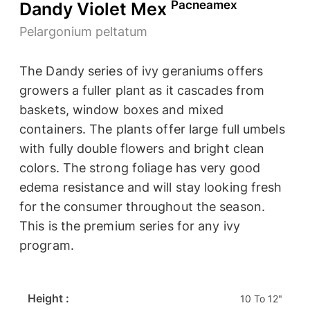
Pacneamex
Dandy Violet Mex
Pelargonium peltatum
The Dandy series of ivy geraniums offers
growers a fuller plant as it cascades from
baskets, window boxes and mixed
containers. The plants offer large full umbels
with fully double flowers and bright clean
colors. The strong foliage has very good
edema resistance and will stay looking fresh
for the consumer throughout the season.
This is the premium series for any ivy
program.
Height :
10 To 12"