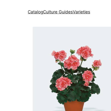
Catalog
Culture Guides
Varieties