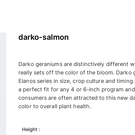
darko-salmon
Darko geraniums are distinctively different wi
really sets off the color of the bloom. Darko
Elanos series in size, crop culture and timin
a perfect fit for any 4 or 6-inch program and m
consumers are often attracted to this new da
color to overall plant health.
Height :