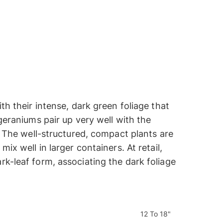
th their intense, dark green foliage that
 geraniums pair up very well with the
g. The well-structured, compact plants are
ix well in larger containers. At retail,
rk-leaf form, associating the dark foliage
12 To 18"