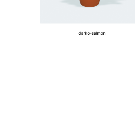
darko-salmon