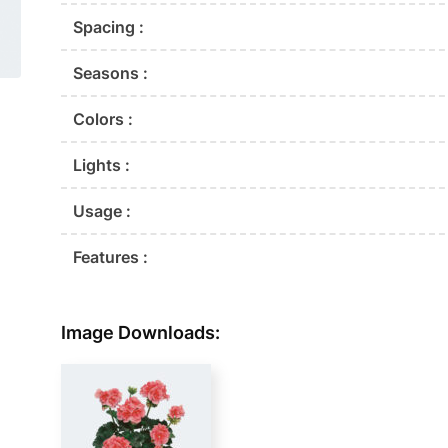
Spacing :
Seasons :
Colors :
Lights :
Usage :
Features :
Image Downloads: