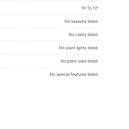
10 To 12"
No seasons listed.
No colors listed.
No plant lights listed.
No plant uses listed.
No special features listed.