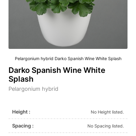
Pelargonium hybrid Darko Spanish Wine White Splash
Darko Spanish Wine White
Splash
Pelargonium hybrid
Height :
No Height listed.
Spacing :
No Spacing listed.