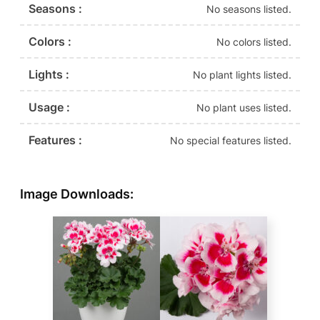
Seasons :
No seasons listed.
Colors :
No colors listed.
Lights :
No plant lights listed.
Usage :
No plant uses listed.
Features :
No special features listed.
Image Downloads: