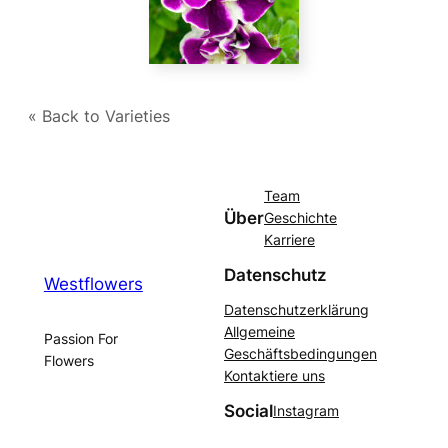
« Back to Varieties
Team
Über
Geschichte
Karriere
Datenschutz
Westflowers
Datenschutzerklärung
Allgemeine
Passion For
Geschäftsbedingungen
Flowers
Kontaktiere uns
Social
Instagram