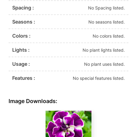
Spacing :
No Spacing listed.
Seasons :
No seasons listed.
Colors :
No colors listed.
Lights :
No plant lights listed.
Usage :
No plant uses listed.
Features :
No special features listed.
Image Downloads: