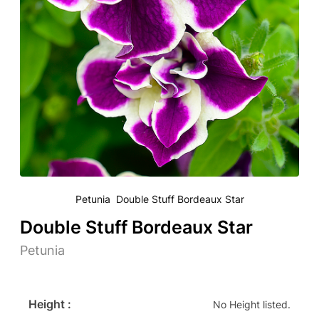
Petunia Double Stuff Bordeaux Star
Double Stuff Bordeaux Star
Petunia
Height :
No Height listed.