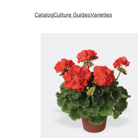
Catalog
Culture Guides
Varieties