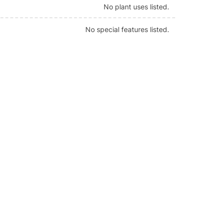
No plant uses listed.
No special features listed.