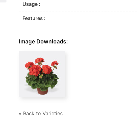
Usage :
e
Features :
Image Downloads:
« Back to Varieties