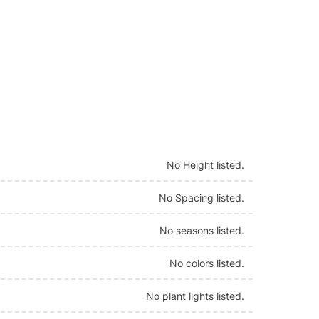
No Height listed.
No Spacing listed.
No seasons listed.
No colors listed.
No plant lights listed.