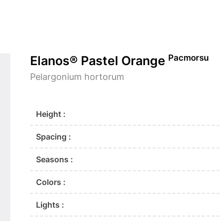
Pacmorsu
Elanos® Pastel Orange
Pelargonium hortorum
Height :
Spacing :
Seasons :
Colors :
Lights :