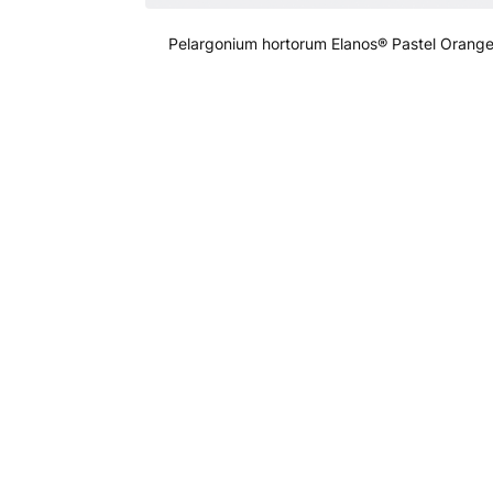
Pelargonium hortorum Elanos® Pastel Orang