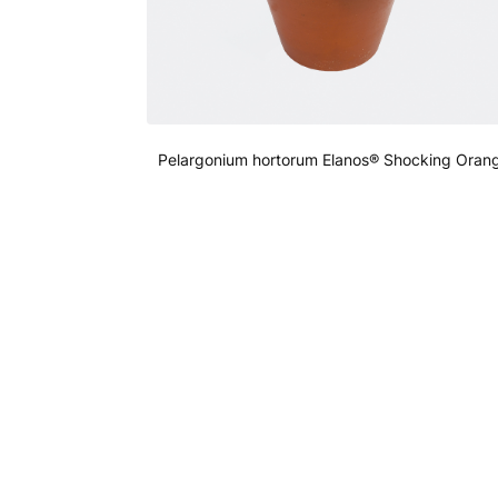
Pelargonium hortorum Elanos® Shocking Oran