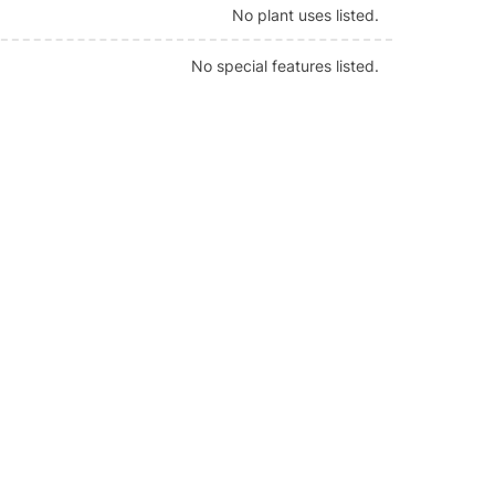
No plant uses listed.
No special features listed.