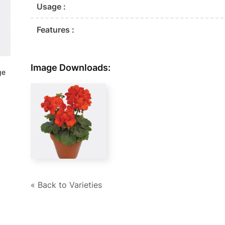
Usage :
Features :
Image Downloads:
ge
« Back to Varieties