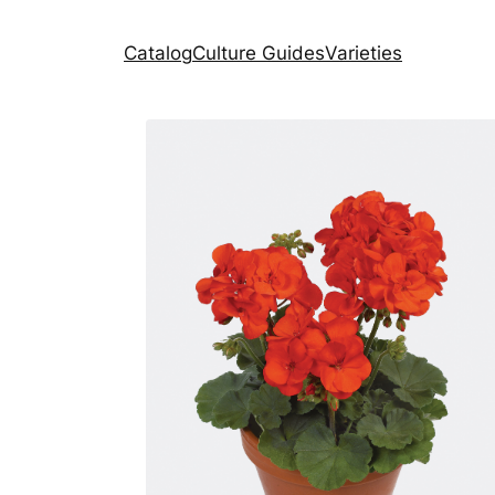
Catalog
Culture Guides
Varieties