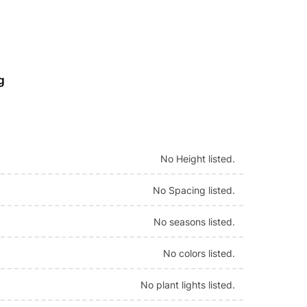
g
No Height listed.
No Spacing listed.
No seasons listed.
No colors listed.
No plant lights listed.