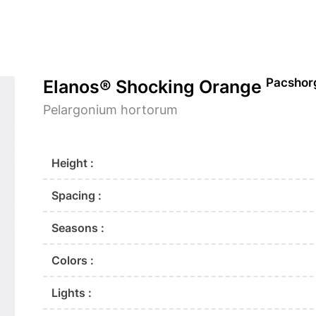
Pacshor
Elanos® Shocking Orange
Pelargonium hortorum
Height :
Spacing :
Seasons :
Colors :
Lights :