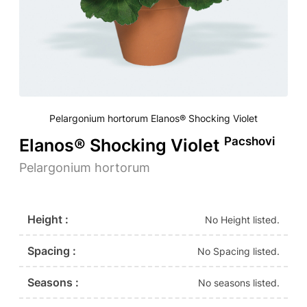
Pelargonium hortorum Elanos® Shocking Violet
Pacshovi
Elanos® Shocking Violet
Pelargonium hortorum
Height :
No Height listed.
Spacing :
No Spacing listed.
Seasons :
No seasons listed.