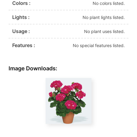
Colors :
No colors listed.
Lights :
No plant lights listed.
Usage :
No plant uses listed.
Features :
No special features listed.
Image Downloads: