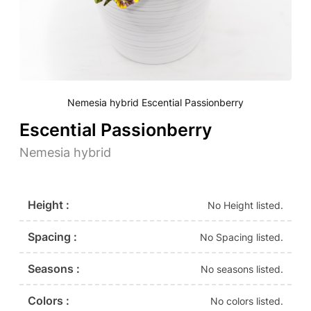
Nemesia hybrid Escential Passionberry
Escential Passionberry
Nemesia hybrid
Height :
No Height listed.
Spacing :
No Spacing listed.
Seasons :
No seasons listed.
Colors :
No colors listed.