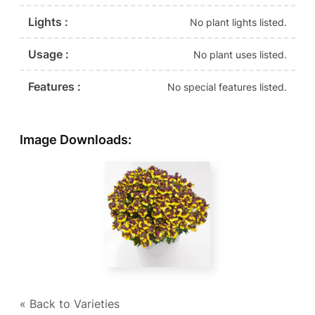
Lights :
No plant lights listed.
Usage :
No plant uses listed.
Features :
No special features listed.
Image Downloads:
« Back to Varieties