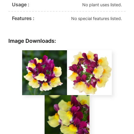
Usage :
No plant uses listed.
Features :
No special features listed.
Image Downloads: