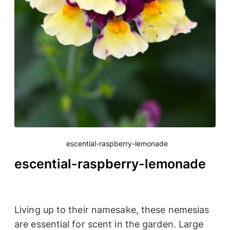
escential-raspberry-lemonade
escential-raspberry-lemonade
Living up to their namesake, these nemesias
are essential for scent in the garden. Large