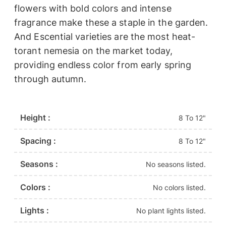
flowers with bold colors and intense
fragrance make these a staple in the garden.
And Escential varieties are the most heat-
torant nemesia on the market today,
providing endless color from early spring
through autumn.
Height :
8 To 12"
Spacing :
8 To 12"
Seasons :
No seasons listed.
Colors :
No colors listed.
Lights :
No plant lights listed.