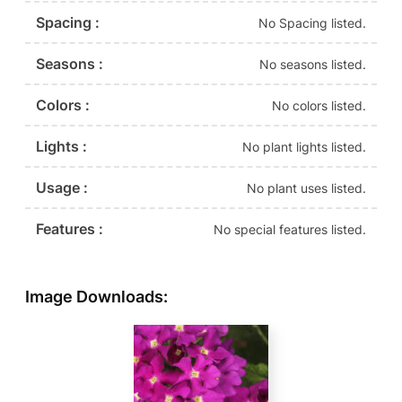
Spacing :
No Spacing listed.
Seasons :
No seasons listed.
Colors :
No colors listed.
Lights :
No plant lights listed.
Usage :
No plant uses listed.
Features :
No special features listed.
Image Downloads: