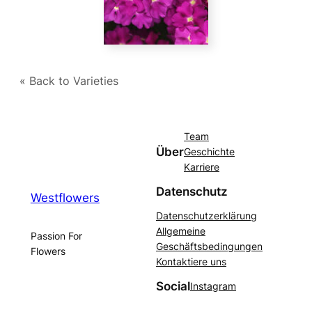
« Back to Varieties
Team
Über
Geschichte
Karriere
Datenschutz
Westflowers
Datenschutzerklärung
Allgemeine
Passion For
Geschäftsbedingungen
Flowers
Kontaktiere uns
Social
Instagram