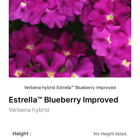
Verbena hybrid Estrella™ Blueberry Improved
Estrella™ Blueberry Improved
Verbena hybrid
Height :
No Height listed.