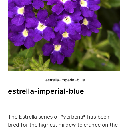
estrella-imperial-blue
estrella-imperial-blue
The Estrella series of *verbena* has been
bred for the highest mildew tolerance on the