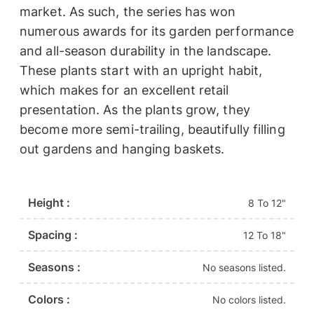
market. As such, the series has won
numerous awards for its garden performance
and all-season durability in the landscape.
These plants start with an upright habit,
which makes for an excellent retail
presentation. As the plants grow, they
become more semi-trailing, beautifully filling
out gardens and hanging baskets.
Height :
8 To 12"
Spacing :
12 To 18"
Seasons :
No seasons listed.
Colors :
No colors listed.