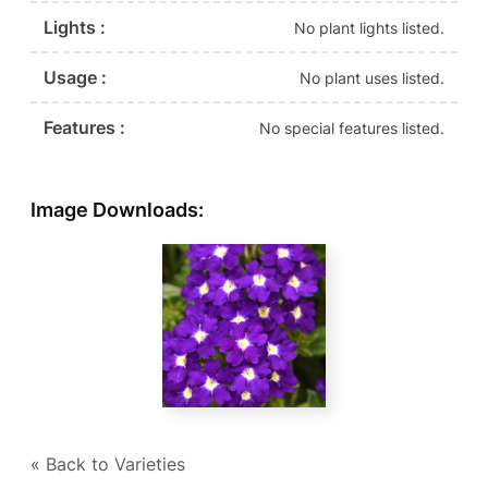
Lights :
No plant lights listed.
Usage :
No plant uses listed.
Features :
No special features listed.
Image Downloads:
« Back to Varieties