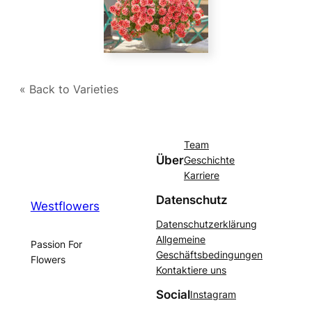
« Back to Varieties
Team
Über
Geschichte
Karriere
Datenschutz
Westflowers
Datenschutzerklärung
Allgemeine
Passion For
Geschäftsbedingungen
Flowers
Kontaktiere uns
Social
Instagram