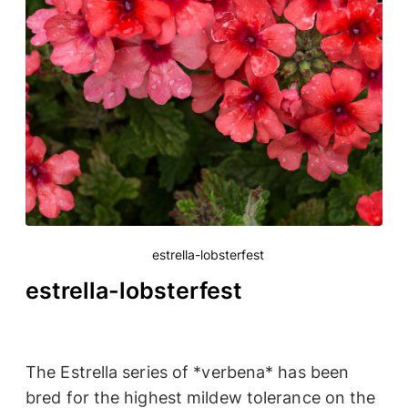
estrella-lobsterfest
estrella-lobsterfest
The Estrella series of *verbena* has been
bred for the highest mildew tolerance on the