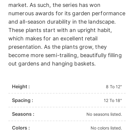
market. As such, the series has won
numerous awards for its garden performance
and all-season durability in the landscape.
These plants start with an upright habit,
which makes for an excellent retail
presentation. As the plants grow, they
become more semi-trailing, beautifully filling
out gardens and hanging baskets.
Height :
8 To 12"
Spacing :
12 To 18"
Seasons :
No seasons listed.
Colors :
No colors listed.