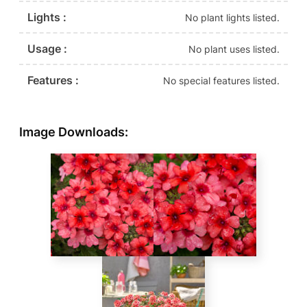
Lights :
No plant lights listed.
Usage :
No plant uses listed.
Features :
No special features listed.
Image Downloads: