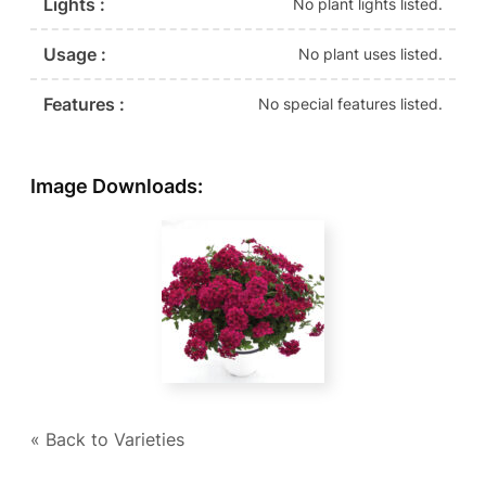
Lights :
No plant lights listed.
Usage :
No plant uses listed.
Features :
No special features listed.
Image Downloads:
« Back to Varieties