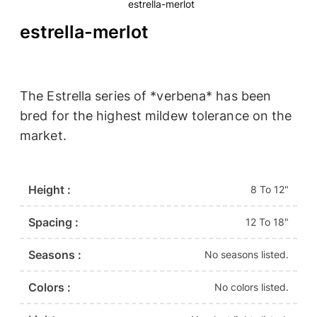
estrella-merlot
estrella-merlot
The Estrella series of *verbena* has been
bred for the highest mildew tolerance on the
market.
Height :
8 To 12"
Spacing :
12 To 18"
Seasons :
No seasons listed.
Colors :
No colors listed.