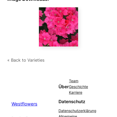
« Back to Varieties
Team
Über
Geschichte
Karriere
Datenschutz
Westflowers
Datenschutzerklärung
Allgemeine