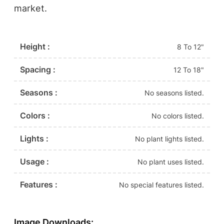
market.
Height :
8 To 12"
Spacing :
12 To 18"
Seasons :
No seasons listed.
Colors :
No colors listed.
Lights :
No plant lights listed.
Usage :
No plant uses listed.
Features :
No special features listed.
Image Downloads: