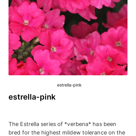
estrella-pink
estrella-pink
The Estrella series of *verbena* has been
bred for the highest mildew tolerance on the